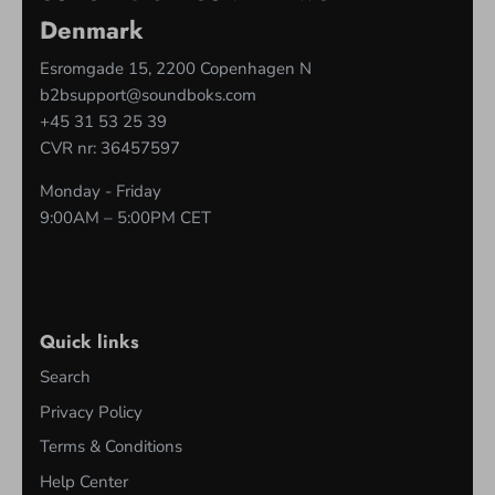
Denmark
Esromgade 15, 2200 Copenhagen N
b2bsupport@soundboks.com
+45 31 53 25 39
CVR nr: 36457597
Monday - Friday
9:00AM – 5:00PM CET
Quick links
Search
Privacy Policy
Terms & Conditions
Help Center