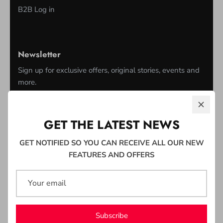
B2B Log in
Newsletter
Sign up for exclusive offers, original stories, events and
more.
GET THE LATEST NEWS
GET NOTIFIED SO YOU CAN RECEIVE ALL OUR NEW
Sign up
FEATURES AND OFFERS
Subscribe