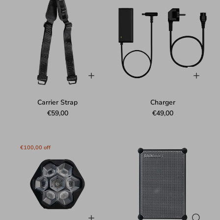
Carrier Strap
Charger
€59,00
€49,00
€100,00 off