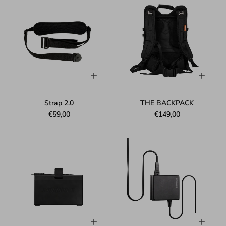
Strap 2.0
THE BACKPACK
€59,00
€149,00