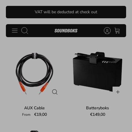
Skip
VAT will be deducted at check out
to
content
Search
AUX Cable
Batteryboks
€19,00
€149,00
From