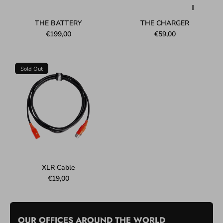
THE BATTERY
THE CHARGER
€199,00
€59,00
Sold Out
XLR Cable
€19,00
OUR OFFICES AROUND THE WORLD