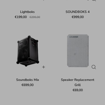
Lightboks
SOUNDBOKS 4
€199,00
€999,00
€299,00
Soundboks Mix
Speaker Replacement
€699,00
Grill
€69,00